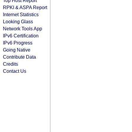
Top Host Report
RPKI & ASPA Report
Internet Statistics
Looking Glass
Network Tools App
IPv6 Certification
IPv6 Progress
Going Native
Contribute Data
Credits
Contact Us