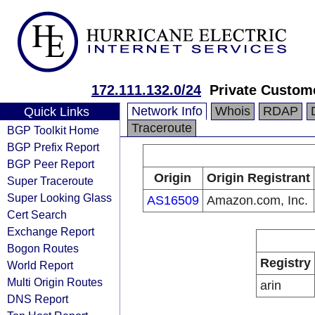
172.111.132.0/24
Private Custom
Network Info
Whois
RDAP
Quick Links
Traceroute
BGP Toolkit Home
BGP Prefix Report
BGP Peer Report
Origin
Origin Registrant
Super Traceroute
Super Looking Glass
AS16509
Amazon.com, Inc.
Cert Search
Exchange Report
Bogon Routes
Registry
World Report
Multi Origin Routes
arin
DNS Report