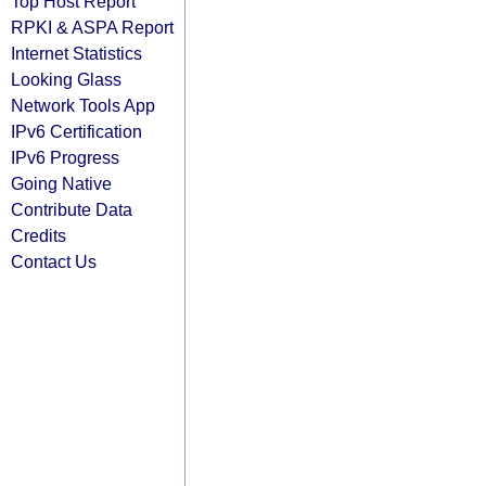
Top Host Report
RPKI & ASPA Report
Internet Statistics
Looking Glass
Network Tools App
IPv6 Certification
IPv6 Progress
Going Native
Contribute Data
Credits
Contact Us