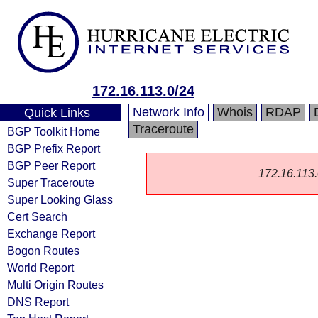
172.16.113.0/24
Network Info
Whois
RDAP
Quick Links
Traceroute
BGP Toolkit Home
BGP Prefix Report
BGP Peer Report
172.16.113.0
Super Traceroute
Super Looking Glass
Cert Search
Exchange Report
Bogon Routes
World Report
Multi Origin Routes
DNS Report