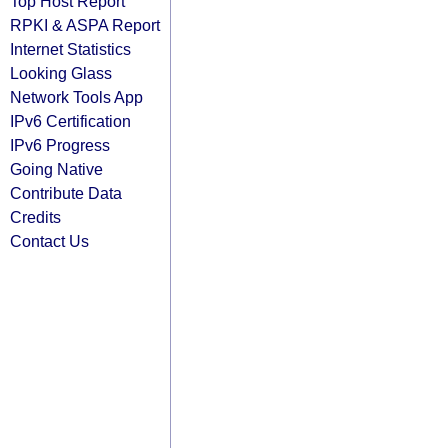
Top Host Report
RPKI & ASPA Report
Internet Statistics
Looking Glass
Network Tools App
IPv6 Certification
IPv6 Progress
Going Native
Contribute Data
Credits
Contact Us