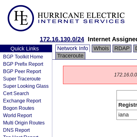
172.16.130.0/24
Internet Assign
Network Info
Whois
RDAP
Quick Links
Traceroute
BGP Toolkit Home
BGP Prefix Report
BGP Peer Report
172.16.0.0/
Super Traceroute
Super Looking Glass
Cert Search
Exchange Report
Regist
Bogon Routes
iana
World Report
Multi Origin Routes
DNS Report