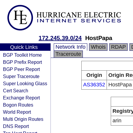
172.245.39.0/24
HostPapa
Network Info
Whois
RDAP
Quick Links
Traceroute
BGP Toolkit Home
BGP Prefix Report
BGP Peer Report
Origin
Origin Re
Super Traceroute
Super Looking Glass
AS36352
HostPapa
Cert Search
Exchange Report
Bogon Routes
Registr
World Report
Multi Origin Routes
arin
DNS Report