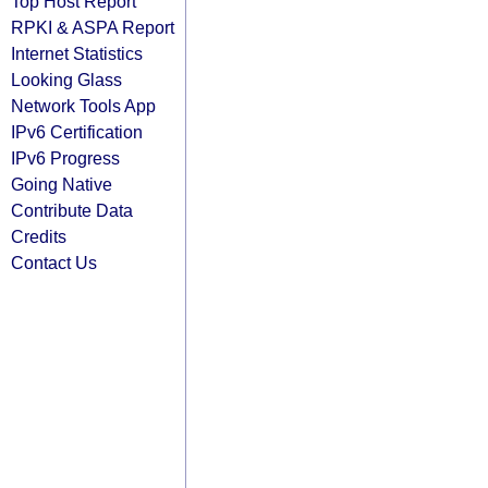
Top Host Report
RPKI & ASPA Report
Internet Statistics
Looking Glass
Network Tools App
IPv6 Certification
IPv6 Progress
Going Native
Contribute Data
Credits
Contact Us