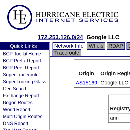
172.253.126.0/24
Google LLC
Network Info
Whois
RDAP
Quick Links
Traceroute
BGP Toolkit Home
BGP Prefix Report
BGP Peer Report
Origin
Origin Regi
Super Traceroute
Super Looking Glass
AS15169
Google LLC
Cert Search
Exchange Report
Bogon Routes
Registr
World Report
Multi Origin Routes
arin
DNS Report