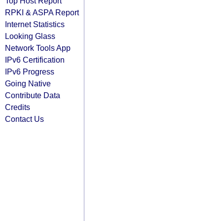
Top Host Report
RPKI & ASPA Report
Internet Statistics
Looking Glass
Network Tools App
IPv6 Certification
IPv6 Progress
Going Native
Contribute Data
Credits
Contact Us