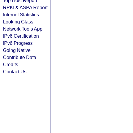
Top Host Report
RPKI & ASPA Report
Internet Statistics
Looking Glass
Network Tools App
IPv6 Certification
IPv6 Progress
Going Native
Contribute Data
Credits
Contact Us