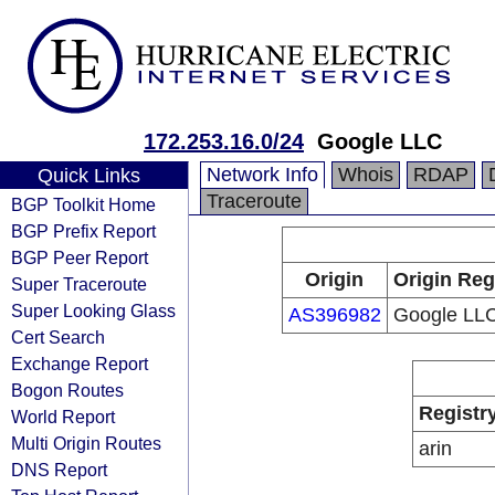
172.253.16.0/24
Google LLC
Network Info
Whois
RDAP
Quick Links
Traceroute
BGP Toolkit Home
BGP Prefix Report
BGP Peer Report
Origin
Origin Reg
Super Traceroute
Super Looking Glass
AS396982
Google LL
Cert Search
Exchange Report
Bogon Routes
Registr
World Report
Multi Origin Routes
arin
DNS Report