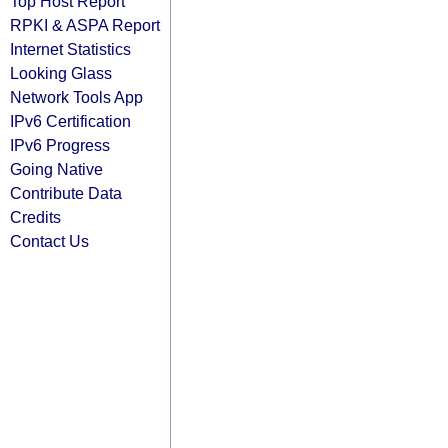
Top Host Report
RPKI & ASPA Report
Internet Statistics
Looking Glass
Network Tools App
IPv6 Certification
IPv6 Progress
Going Native
Contribute Data
Credits
Contact Us