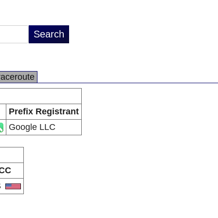
raceroute
Prefix Registrant
Google LLC
CC
S