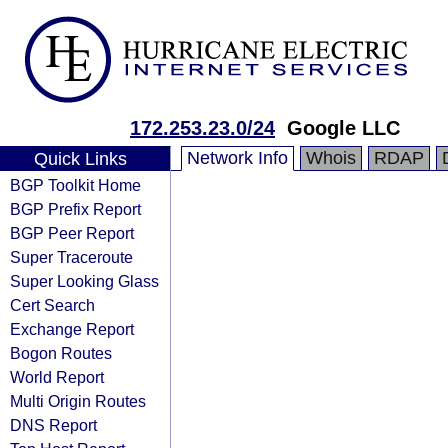
172.253.23.0/24
Google LLC
Network Info
Whois
RDAP
Quick Links
BGP Toolkit Home
BGP Prefix Report
BGP Peer Report
Super Traceroute
Super Looking Glass
Cert Search
Exchange Report
Bogon Routes
World Report
Multi Origin Routes
DNS Report