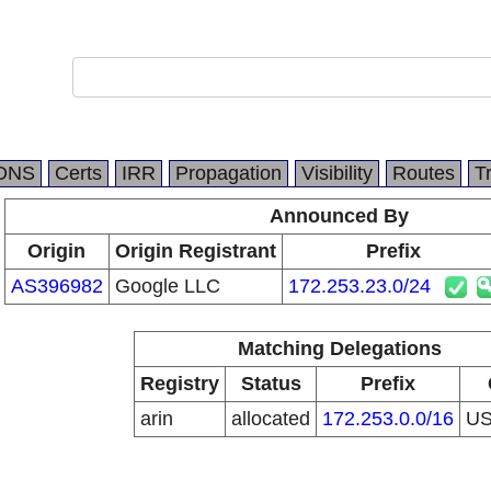
DNS
Certs
IRR
Propagation
Visibility
Routes
T
Announced By
Origin
Origin Registrant
Prefix
AS396982
Google LLC
172.253.23.0/24
Matching Delegations
Registry
Status
Prefix
arin
allocated
172.253.0.0/16
U