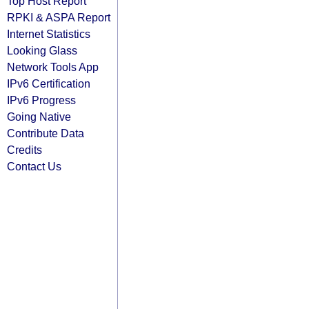
Top Host Report
RPKI & ASPA Report
Internet Statistics
Looking Glass
Network Tools App
IPv6 Certification
IPv6 Progress
Going Native
Contribute Data
Credits
Contact Us