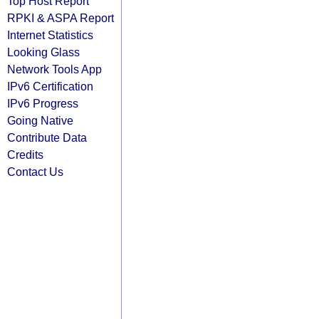
Top Host Report
RPKI & ASPA Report
Internet Statistics
Looking Glass
Network Tools App
IPv6 Certification
IPv6 Progress
Going Native
Contribute Data
Credits
Contact Us