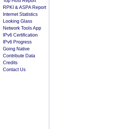
Top Host Report
RPKI & ASPA Report
Internet Statistics
Looking Glass
Network Tools App
IPv6 Certification
IPv6 Progress
Going Native
Contribute Data
Credits
Contact Us