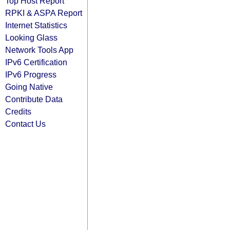
Top Host Report
RPKI & ASPA Report
Internet Statistics
Looking Glass
Network Tools App
IPv6 Certification
IPv6 Progress
Going Native
Contribute Data
Credits
Contact Us