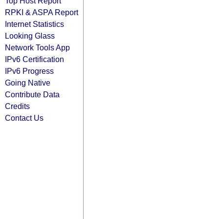
Top Host Report
RPKI & ASPA Report
Internet Statistics
Looking Glass
Network Tools App
IPv6 Certification
IPv6 Progress
Going Native
Contribute Data
Credits
Contact Us