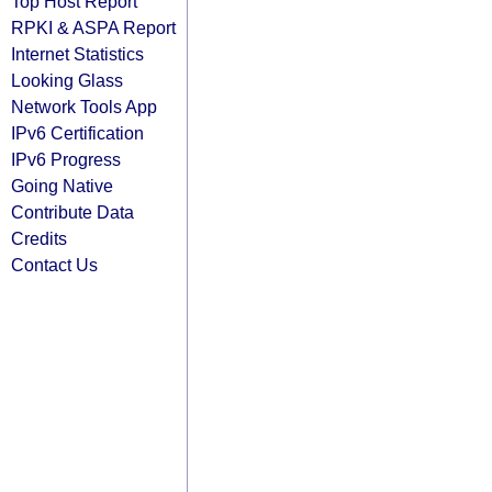
Top Host Report
RPKI & ASPA Report
Internet Statistics
Looking Glass
Network Tools App
IPv6 Certification
IPv6 Progress
Going Native
Contribute Data
Credits
Contact Us