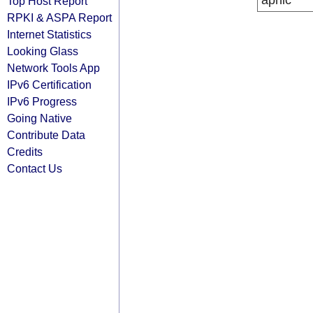
apnic
Top Host Report
RPKI & ASPA Report
Internet Statistics
Looking Glass
Network Tools App
IPv6 Certification
IPv6 Progress
Going Native
Contribute Data
Credits
Contact Us