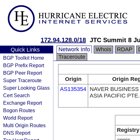
172.94.128.0/18
JTC Summit 8 Ju
Network Info
Whois
RDAP
Quick Links
Traceroute
BGP Toolkit Home
BGP Prefix Report
BGP Peer Report
Origin
Origin Reg
Super Traceroute
Super Looking Glass
AS135354
NAVER BUSINESS
Cert Search
ASIA PACIFIC PTE.
Exchange Report
Bogon Routes
World Report
Multi Origin Routes
Registry
DNS Report