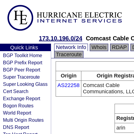
173.10.196.0/24
Comcast Cable 
Network Info
Whois
RDAP
Quick Links
Traceroute
BGP Toolkit Home
BGP Prefix Report
BGP Peer Report
Origin
Origin Registr
Super Traceroute
Super Looking Glass
AS22258
Comcast Cable
Cert Search
Communications, LL
Exchange Report
Bogon Routes
World Report
Regist
Multi Origin Routes
DNS Report
arin