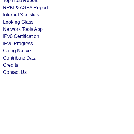
Top Host Report
RPKI & ASPA Report
Internet Statistics
Looking Glass
Network Tools App
IPv6 Certification
IPv6 Progress
Going Native
Contribute Data
Credits
Contact Us