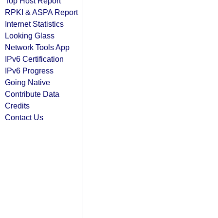
Top Host Report
RPKI & ASPA Report
Internet Statistics
Looking Glass
Network Tools App
IPv6 Certification
IPv6 Progress
Going Native
Contribute Data
Credits
Contact Us