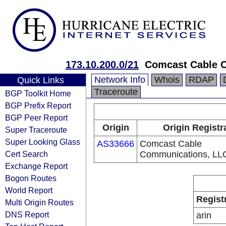
173.10.200.0/21
Comcast Cable 
Network Info
Whois
RDAP
Quick Links
Traceroute
BGP Toolkit Home
BGP Prefix Report
BGP Peer Report
Origin
Origin Registr
Super Traceroute
Super Looking Glass
AS33666
Comcast Cable
Cert Search
Communications, LL
Exchange Report
Bogon Routes
World Report
Regist
Multi Origin Routes
DNS Report
arin