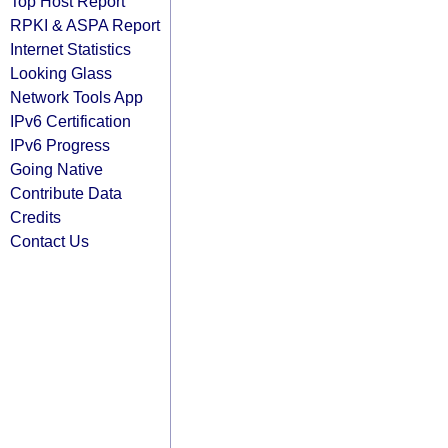
Top Host Report
RPKI & ASPA Report
Internet Statistics
Looking Glass
Network Tools App
IPv6 Certification
IPv6 Progress
Going Native
Contribute Data
Credits
Contact Us