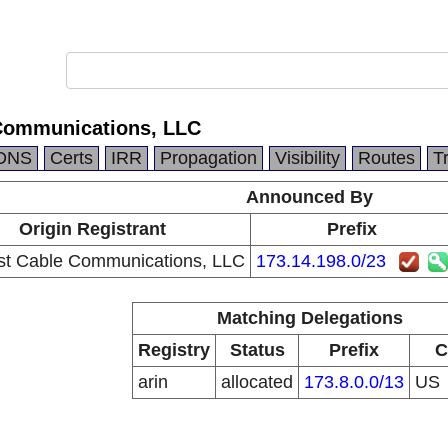
Communications, LLC
DNS
Certs
IRR
Propagation
Visibility
Routes
T
Announced By
Origin Registrant
Prefix
t Cable Communications, LLC
173.14.198.0/23
Matching Delegations
Registry
Status
Prefix
C
arin
allocated
173.8.0.0/13
US