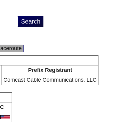
raceroute
Prefix Registrant
Comcast Cable Communications, LLC
C