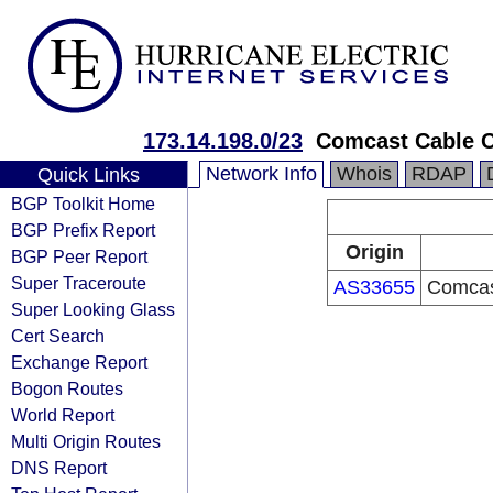
173.14.198.0/23
Comcast Cable 
Network Info
Whois
RDAP
Quick Links
BGP Toolkit Home
BGP Prefix Report
Origin
BGP Peer Report
Super Traceroute
AS33655
Comcas
Super Looking Glass
Cert Search
Exchange Report
Bogon Routes
World Report
Multi Origin Routes
DNS Report