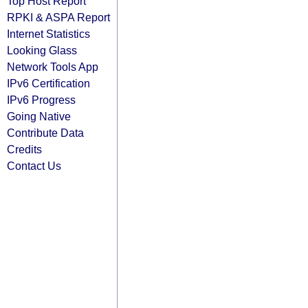
Top Host Report
RPKI & ASPA Report
Internet Statistics
Looking Glass
Network Tools App
IPv6 Certification
IPv6 Progress
Going Native
Contribute Data
Credits
Contact Us