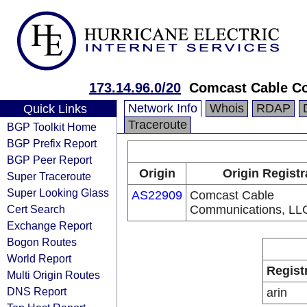
173.14.96.0/20
Comcast Cable C
Network Info
Whois
RDAP
Quick Links
Traceroute
BGP Toolkit Home
BGP Prefix Report
BGP Peer Report
Origin
Origin Registr
Super Traceroute
Super Looking Glass
AS22909
Comcast Cable
Cert Search
Communications, LL
Exchange Report
Bogon Routes
World Report
Regist
Multi Origin Routes
DNS Report
arin