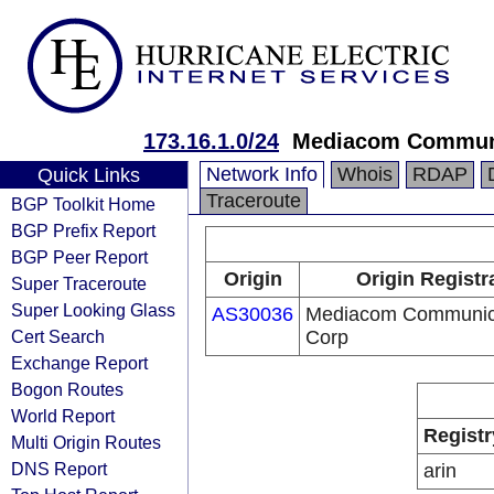
173.16.1.0/24
Mediacom Communi
Network Info
Whois
RDAP
Quick Links
Traceroute
BGP Toolkit Home
BGP Prefix Report
BGP Peer Report
Origin
Origin Registr
Super Traceroute
Super Looking Glass
AS30036
Mediacom Communic
Cert Search
Corp
Exchange Report
Bogon Routes
World Report
Registr
Multi Origin Routes
DNS Report
arin