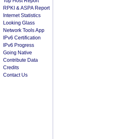
Top Host Report
RPKI & ASPA Report
Internet Statistics
Looking Glass
Network Tools App
IPv6 Certification
IPv6 Progress
Going Native
Contribute Data
Credits
Contact Us