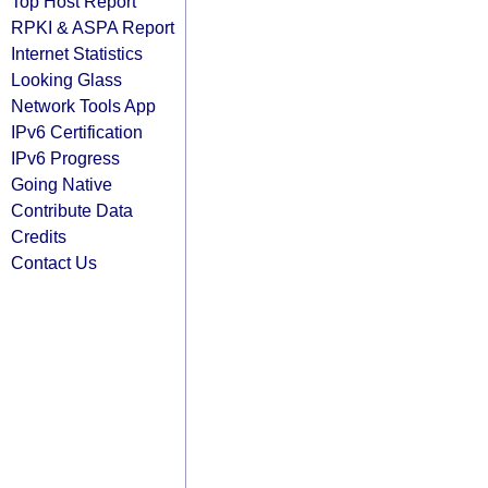
Top Host Report
RPKI & ASPA Report
Internet Statistics
Looking Glass
Network Tools App
IPv6 Certification
IPv6 Progress
Going Native
Contribute Data
Credits
Contact Us