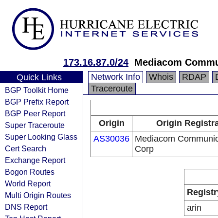
173.16.87.0/24
Mediacom Commun
Network Info
Whois
RDAP
Quick Links
Traceroute
BGP Toolkit Home
BGP Prefix Report
BGP Peer Report
Origin
Origin Registr
Super Traceroute
Super Looking Glass
AS30036
Mediacom Communic
Cert Search
Corp
Exchange Report
Bogon Routes
World Report
Registr
Multi Origin Routes
DNS Report
arin