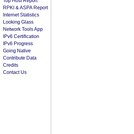
Top Host Report
RPKI & ASPA Report
Internet Statistics
Looking Glass
Network Tools App
IPv6 Certification
IPv6 Progress
Going Native
Contribute Data
Credits
Contact Us