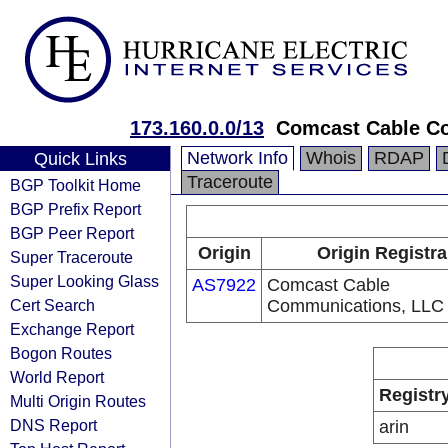
173.160.0.0/13
Comcast Cable C
Network Info
Whois
RDAP
Quick Links
Traceroute
BGP Toolkit Home
BGP Prefix Report
BGP Peer Report
Origin
Origin Registra
Super Traceroute
Super Looking Glass
AS7922
Comcast Cable
Cert Search
Communications, LLC
Exchange Report
Bogon Routes
World Report
Registr
Multi Origin Routes
DNS Report
arin