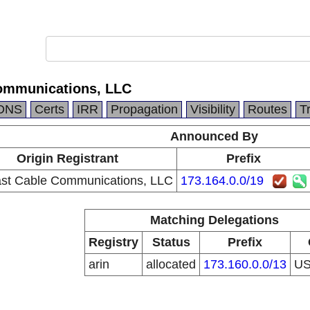
ommunications, LLC
DNS
Certs
IRR
Propagation
Visibility
Routes
T
Announced By
Origin Registrant
Prefix
st Cable Communications, LLC
173.164.0.0/19
Matching Delegations
Registry
Status
Prefix
arin
allocated
173.160.0.0/13
U