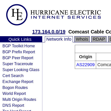
173.164.0.0/19
Comcast Cable C
Network Info
Whois
RDAP
Quick Links
BGP Toolkit Home
BGP Prefix Report
Origin
BGP Peer Report
Super Traceroute
AS22909
Comca
Super Looking Glass
Cert Search
Exchange Report
Bogon Routes
World Report
Multi Origin Routes
DNS Report