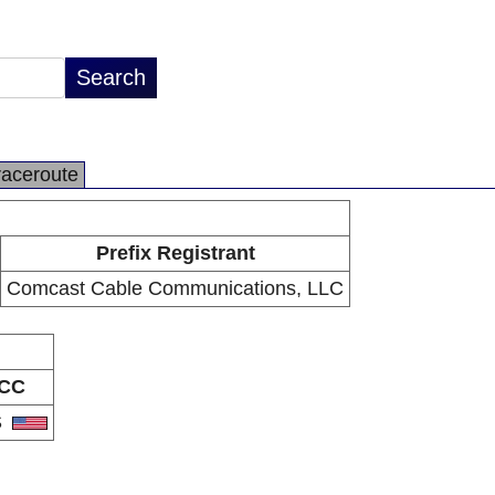
raceroute
Prefix Registrant
Comcast Cable Communications, LLC
CC
S