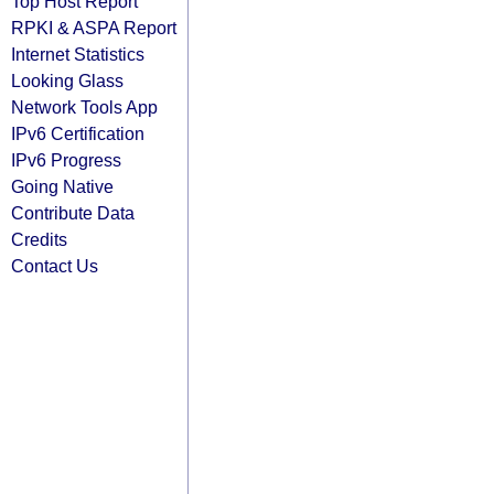
Top Host Report
RPKI & ASPA Report
Internet Statistics
Looking Glass
Network Tools App
IPv6 Certification
IPv6 Progress
Going Native
Contribute Data
Credits
Contact Us