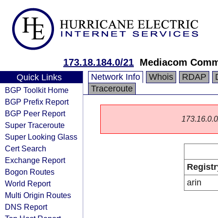
173.18.184.0/21
Mediacom Commu
Network Info
Whois
RDAP
Quick Links
Traceroute
BGP Toolkit Home
BGP Prefix Report
BGP Peer Report
173.16.0.0/
Super Traceroute
Super Looking Glass
Cert Search
Exchange Report
Registr
Bogon Routes
arin
World Report
Multi Origin Routes
DNS Report