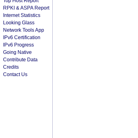
Top Host Report
RPKI & ASPA Report
Internet Statistics
Looking Glass
Network Tools App
IPv6 Certification
IPv6 Progress
Going Native
Contribute Data
Credits
Contact Us