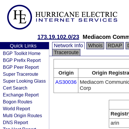
173.19.102.0/23
Mediacom Commu
Network Info
Whois
RDAP
Quick Links
Traceroute
BGP Toolkit Home
BGP Prefix Report
BGP Peer Report
Origin
Origin Registr
Super Traceroute
Super Looking Glass
AS30036
Mediacom Communic
Cert Search
Corp
Exchange Report
Bogon Routes
World Report
Registr
Multi Origin Routes
DNS Report
arin