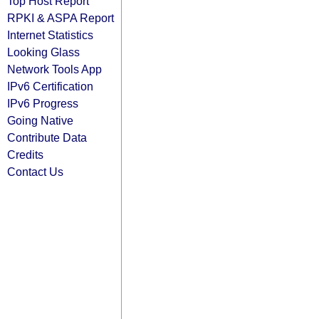
Top Host Report
RPKI & ASPA Report
Internet Statistics
Looking Glass
Network Tools App
IPv6 Certification
IPv6 Progress
Going Native
Contribute Data
Credits
Contact Us