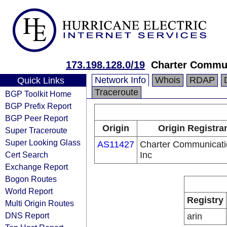
173.198.128.0/19
Charter Commun
Network Info
Whois
RDAP
Quick Links
Traceroute
BGP Toolkit Home
BGP Prefix Report
BGP Peer Report
Origin
Origin Registra
Super Traceroute
Super Looking Glass
AS11427
Charter Communicati
Cert Search
Inc
Exchange Report
Bogon Routes
World Report
Registry
Multi Origin Routes
DNS Report
arin