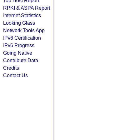
Top Host Report
RPKI & ASPA Report
Internet Statistics
Looking Glass
Network Tools App
IPv6 Certification
IPv6 Progress
Going Native
Contribute Data
Credits
Contact Us