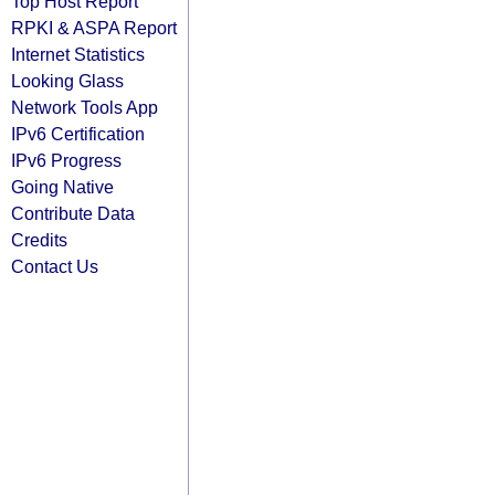
Top Host Report
RPKI & ASPA Report
Internet Statistics
Looking Glass
Network Tools App
IPv6 Certification
IPv6 Progress
Going Native
Contribute Data
Credits
Contact Us