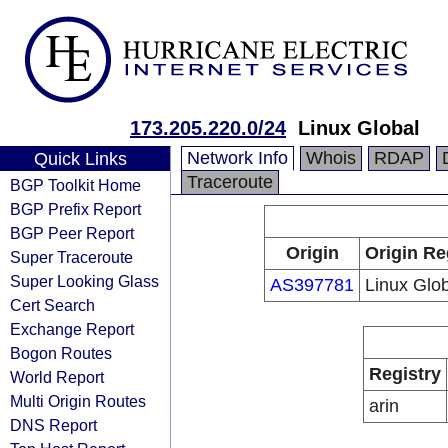
173.205.220.0/24
Linux Global
Network Info
Whois
RDAP
Quick Links
Traceroute
BGP Toolkit Home
BGP Prefix Report
BGP Peer Report
Origin
Origin Re
Super Traceroute
Super Looking Glass
AS397781
Linux Glo
Cert Search
Exchange Report
Bogon Routes
Registry
World Report
Multi Origin Routes
arin
DNS Report