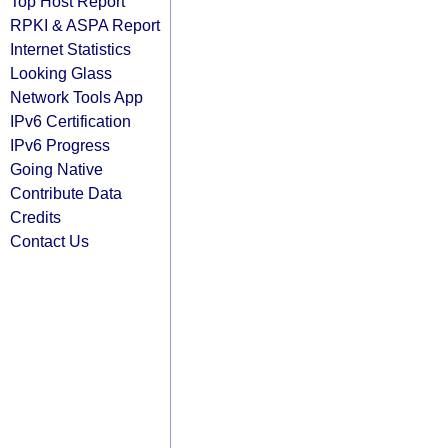
Top Host Report
RPKI & ASPA Report
Internet Statistics
Looking Glass
Network Tools App
IPv6 Certification
IPv6 Progress
Going Native
Contribute Data
Credits
Contact Us