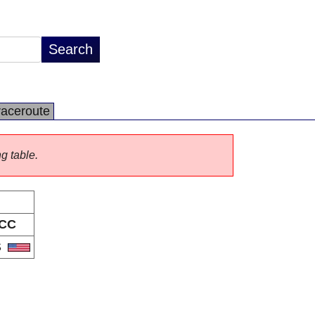
raceroute
ng table.
CC
S