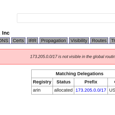
 Inc
DNS
Certs
IRR
Propagation
Visibility
Routes
T
173.205.0.0/17 is not visible in the global routi
Matching Delegations
Registry
Status
Prefix
arin
allocated
173.205.0.0/17
U