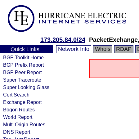
173.205.84.0/24
PacketExchange,
Network Info
Whois
RDAP
Quick Links
BGP Toolkit Home
BGP Prefix Report
BGP Peer Report
Super Traceroute
Super Looking Glass
Cert Search
Exchange Report
Bogon Routes
World Report
Multi Origin Routes
DNS Report