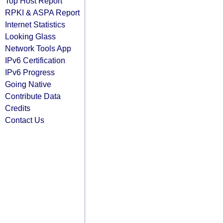
Top Host Report
RPKI & ASPA Report
Internet Statistics
Looking Glass
Network Tools App
IPv6 Certification
IPv6 Progress
Going Native
Contribute Data
Credits
Contact Us