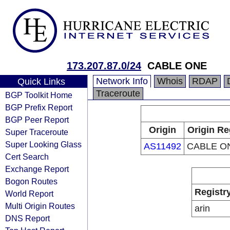
173.207.87.0/24
CABLE ONE
Network Info
Whois
RDAP
Quick Links
Traceroute
BGP Toolkit Home
BGP Prefix Report
BGP Peer Report
Origin
Origin Re
Super Traceroute
Super Looking Glass
AS11492
CABLE ON
Cert Search
Exchange Report
Bogon Routes
Registr
World Report
Multi Origin Routes
arin
DNS Report