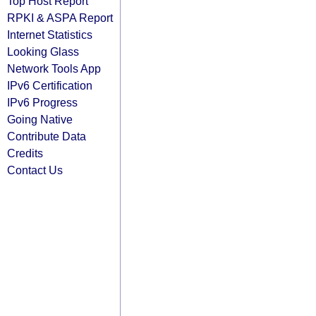
Top Host Report
RPKI & ASPA Report
Internet Statistics
Looking Glass
Network Tools App
IPv6 Certification
IPv6 Progress
Going Native
Contribute Data
Credits
Contact Us