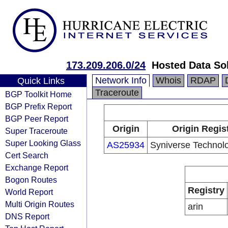
173.209.206.0/24
Hosted Data So
Network Info
Whois
RDAP
Quick Links
Traceroute
BGP Toolkit Home
BGP Prefix Report
BGP Peer Report
Origin
Origin Regis
Super Traceroute
Super Looking Glass
AS25934
Syniverse Technol
Cert Search
Exchange Report
Bogon Routes
Registry
World Report
Multi Origin Routes
arin
DNS Report