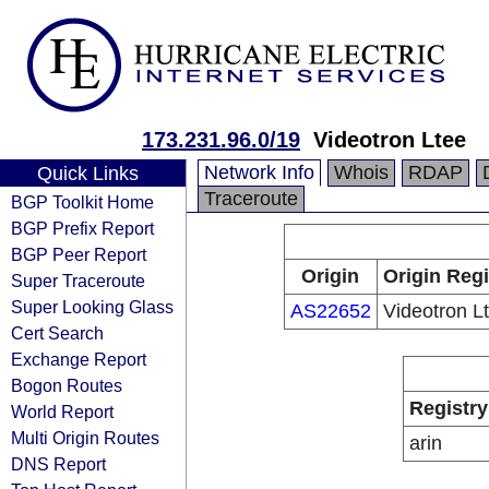
173.231.96.0/19
Videotron Ltee
Network Info
Whois
RDAP
Quick Links
Traceroute
BGP Toolkit Home
BGP Prefix Report
BGP Peer Report
Origin
Origin Regi
Super Traceroute
Super Looking Glass
AS22652
Videotron L
Cert Search
Exchange Report
Bogon Routes
Registry
World Report
Multi Origin Routes
arin
DNS Report