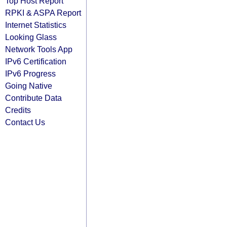
Top Host Report
RPKI & ASPA Report
Internet Statistics
Looking Glass
Network Tools App
IPv6 Certification
IPv6 Progress
Going Native
Contribute Data
Credits
Contact Us