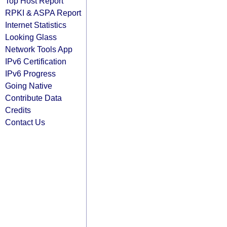
Top Host Report
RPKI & ASPA Report
Internet Statistics
Looking Glass
Network Tools App
IPv6 Certification
IPv6 Progress
Going Native
Contribute Data
Credits
Contact Us