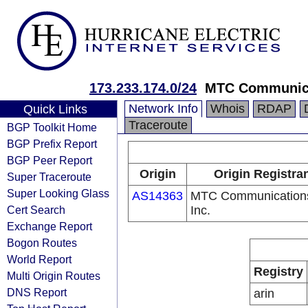
173.233.174.0/24
MTC Communica
Network Info
Whois
RDAP
Quick Links
Traceroute
BGP Toolkit Home
BGP Prefix Report
BGP Peer Report
Origin
Origin Registra
Super Traceroute
Super Looking Glass
AS14363
MTC Communication
Cert Search
Inc.
Exchange Report
Bogon Routes
World Report
Registry
Multi Origin Routes
DNS Report
arin