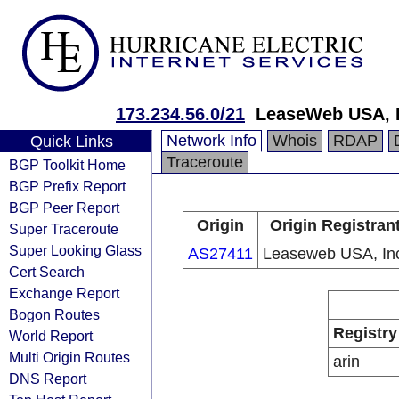
173.234.56.0/21
LeaseWeb USA, I
Network Info
Whois
RDAP
Quick Links
Traceroute
BGP Toolkit Home
BGP Prefix Report
BGP Peer Report
Origin
Origin Registran
Super Traceroute
Super Looking Glass
AS27411
Leaseweb USA, In
Cert Search
Exchange Report
Bogon Routes
Registry
World Report
Multi Origin Routes
arin
DNS Report