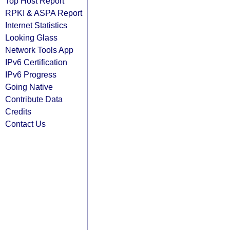
Top Host Report
RPKI & ASPA Report
Internet Statistics
Looking Glass
Network Tools App
IPv6 Certification
IPv6 Progress
Going Native
Contribute Data
Credits
Contact Us