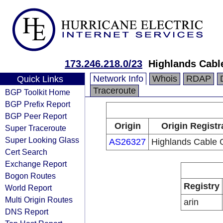
173.246.218.0/23
Highlands Cabl
Network Info
Whois
RDAP
Quick Links
Traceroute
BGP Toolkit Home
BGP Prefix Report
BGP Peer Report
Origin
Origin Registr
Super Traceroute
Super Looking Glass
AS26327
Highlands Cable 
Cert Search
Exchange Report
Bogon Routes
Registry
World Report
Multi Origin Routes
arin
DNS Report