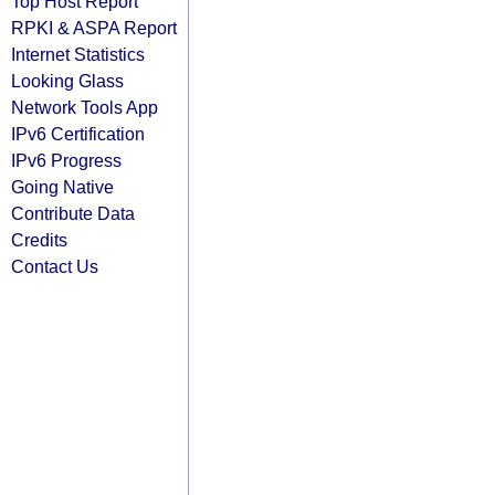
Top Host Report
RPKI & ASPA Report
Internet Statistics
Looking Glass
Network Tools App
IPv6 Certification
IPv6 Progress
Going Native
Contribute Data
Credits
Contact Us