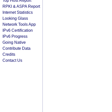
Top Host Report
RPKI & ASPA Report
Internet Statistics
Looking Glass
Network Tools App
IPv6 Certification
IPv6 Progress
Going Native
Contribute Data
Credits
Contact Us