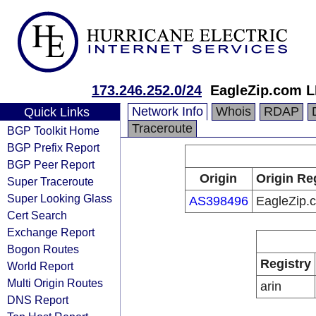
173.246.252.0/24
EagleZip.com 
Network Info
Whois
RDAP
Quick Links
Traceroute
BGP Toolkit Home
BGP Prefix Report
BGP Peer Report
Origin
Origin Re
Super Traceroute
Super Looking Glass
AS398496
EagleZip.
Cert Search
Exchange Report
Bogon Routes
Registry
World Report
Multi Origin Routes
arin
DNS Report