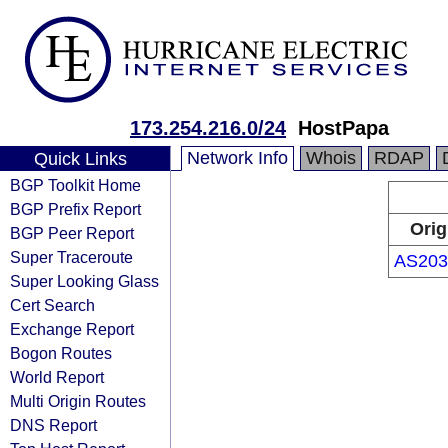
173.254.216.0/24
HostPapa
Network Info
Whois
RDAP
Quick Links
BGP Toolkit Home
BGP Prefix Report
Orig
BGP Peer Report
Super Traceroute
AS203
Super Looking Glass
Cert Search
Exchange Report
Bogon Routes
World Report
Multi Origin Routes
DNS Report