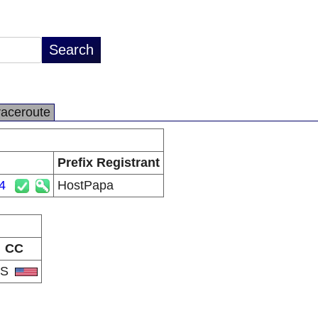
raceroute
Prefix Registrant
4
HostPapa
CC
US