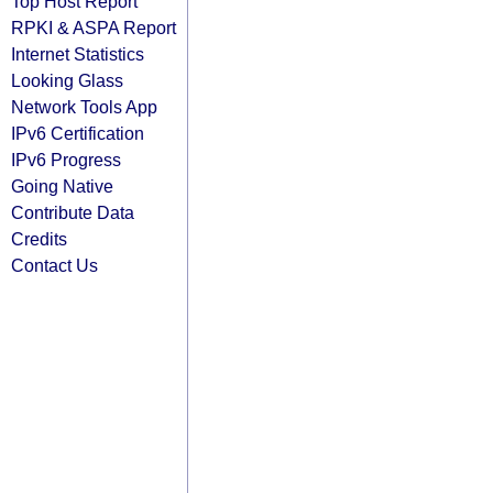
Top Host Report
RPKI & ASPA Report
Internet Statistics
Looking Glass
Network Tools App
IPv6 Certification
IPv6 Progress
Going Native
Contribute Data
Credits
Contact Us