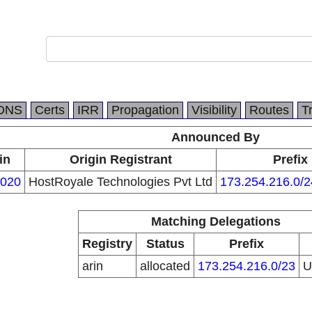
DNS
Certs
IRR
Propagation
Visibility
Routes
T
Announced By
in
Origin Registrant
Prefix
020
HostRoyale Technologies Pvt Ltd
173.254.216.0/2
Matching Delegations
Registry
Status
Prefix
arin
allocated
173.254.216.0/23