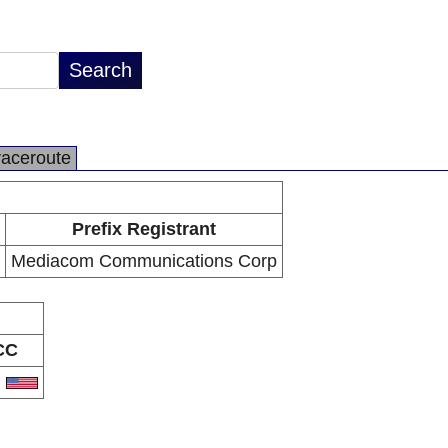
raceroute
Prefix Registrant
Mediacom Communications Corp
CC
S