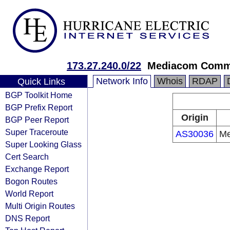
173.27.240.0/22
Mediacom Commu
Network Info
Whois
RDAP
Quick Links
BGP Toolkit Home
BGP Prefix Report
Origin
BGP Peer Report
Super Traceroute
AS30036
Me
Super Looking Glass
Cert Search
Exchange Report
Bogon Routes
World Report
Multi Origin Routes
DNS Report