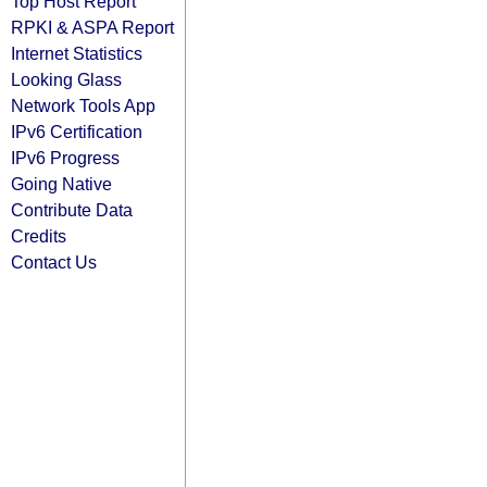
Top Host Report
RPKI & ASPA Report
Internet Statistics
Looking Glass
Network Tools App
IPv6 Certification
IPv6 Progress
Going Native
Contribute Data
Credits
Contact Us