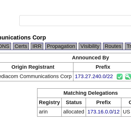
nications Corp
DNS
Certs
IRR
Propagation
Visibility
Routes
T
Announced By
Origin Registrant
Prefix
diacom Communications Corp
173.27.240.0/22
Matching Delegations
Registry
Status
Prefix
arin
allocated
173.16.0.0/12
U