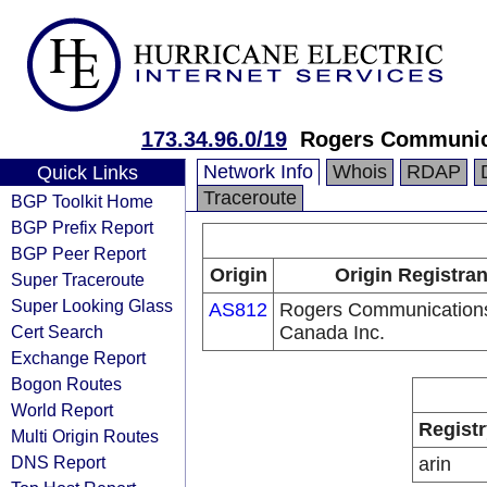
173.34.96.0/19
Rogers Communica
Network Info
Whois
RDAP
Quick Links
Traceroute
BGP Toolkit Home
BGP Prefix Report
BGP Peer Report
Origin
Origin Registran
Super Traceroute
Super Looking Glass
AS812
Rogers Communication
Cert Search
Canada Inc.
Exchange Report
Bogon Routes
World Report
Registr
Multi Origin Routes
DNS Report
arin