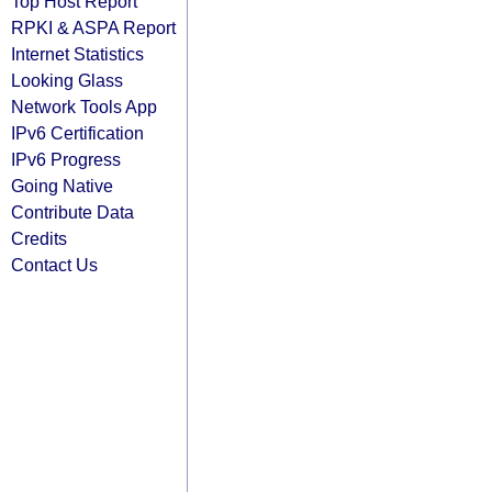
Top Host Report
RPKI & ASPA Report
Internet Statistics
Looking Glass
Network Tools App
IPv6 Certification
IPv6 Progress
Going Native
Contribute Data
Credits
Contact Us