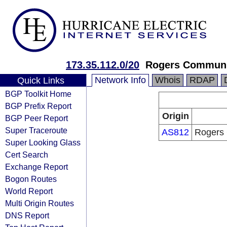
173.35.112.0/20
Rogers Communic
Network Info
Whois
RDAP
Quick Links
BGP Toolkit Home
BGP Prefix Report
Origin
BGP Peer Report
Super Traceroute
AS812
Rogers 
Super Looking Glass
Cert Search
Exchange Report
Bogon Routes
World Report
Multi Origin Routes
DNS Report