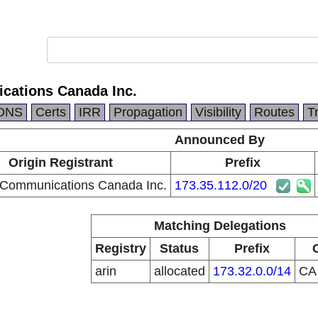
ations Canada Inc.
DNS
Certs
IRR
Propagation
Visibility
Routes
T
Announced By
Origin Registrant
Prefix
Communications Canada Inc.
173.35.112.0/20
Matching Delegations
Registry
Status
Prefix
arin
allocated
173.32.0.0/14
C