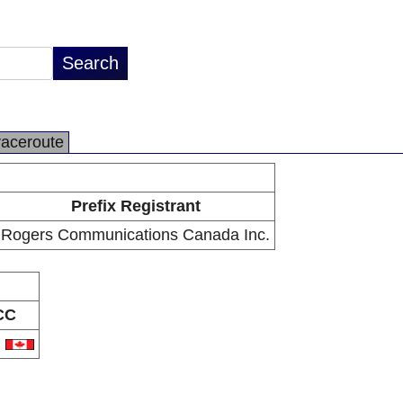
raceroute
Prefix Registrant
Rogers Communications Canada Inc.
CC
A