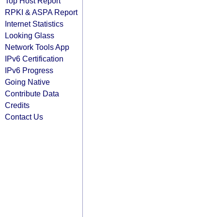
Top Host Report
RPKI & ASPA Report
Internet Statistics
Looking Glass
Network Tools App
IPv6 Certification
IPv6 Progress
Going Native
Contribute Data
Credits
Contact Us