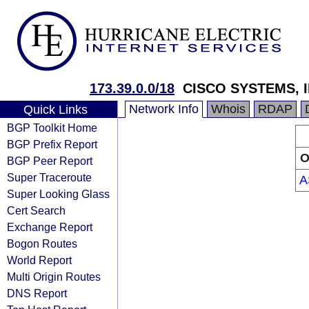
173.39.0.0/18
CISCO SYSTEMS, I
Network Info
Whois
RDAP
Quick Links
BGP Toolkit Home
BGP Prefix Report
O
BGP Peer Report
Super Traceroute
A
Super Looking Glass
Cert Search
Exchange Report
Bogon Routes
World Report
Multi Origin Routes
DNS Report