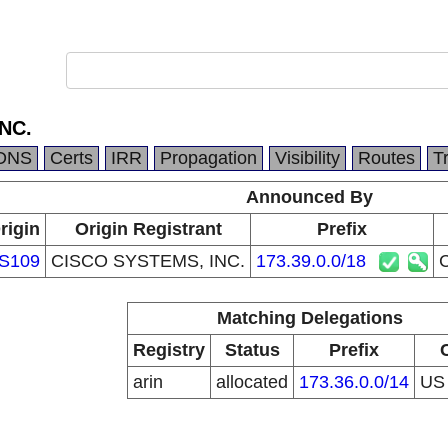
NC.
DNS
Certs
IRR
Propagation
Visibility
Routes
T
Announced By
rigin
Origin Registrant
Prefix
S109
CISCO SYSTEMS, INC.
173.39.0.0/18
Matching Delegations
Registry
Status
Prefix
arin
allocated
173.36.0.0/14
U