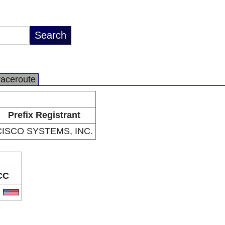
raceroute
Prefix Registrant
CISCO SYSTEMS, INC.
CC
S