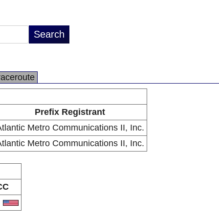
raceroute
Prefix Registrant
tlantic Metro Communications II, Inc.
tlantic Metro Communications II, Inc.
CC
S