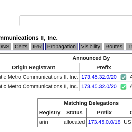
mmunications II, Inc.
DNS
Certs
IRR
Propagation
Visibility
Routes
T
Announced By
Origin Registrant
Prefix
ntic Metro Communications II, Inc.
173.45.32.0/20
A
ntic Metro Communications II, Inc.
173.45.32.0/20
A
Matching Delegations
Registry
Status
Prefix
arin
allocated
173.45.0.0/18
U