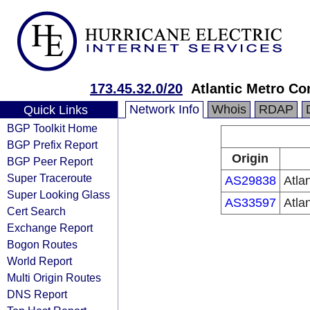
173.45.32.0/20
Atlantic Metro Co
Network Info
Whois
RDAP
Quick Links
BGP Toolkit Home
BGP Prefix Report
Origin
BGP Peer Report
Super Traceroute
AS29838
Atla
Super Looking Glass
AS33597
Atla
Cert Search
Exchange Report
Bogon Routes
World Report
Multi Origin Routes
DNS Report