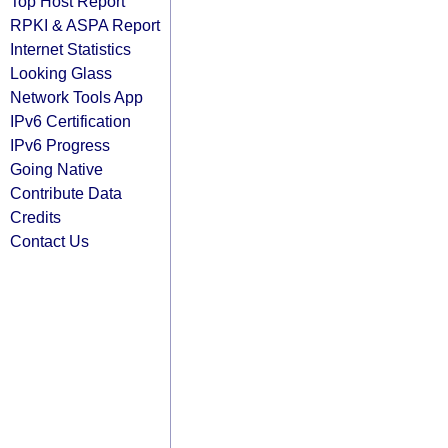
Top Host Report
RPKI & ASPA Report
Internet Statistics
Looking Glass
Network Tools App
IPv6 Certification
IPv6 Progress
Going Native
Contribute Data
Credits
Contact Us