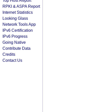
Top Host Report
RPKI & ASPA Report
Internet Statistics
Looking Glass
Network Tools App
IPv6 Certification
IPv6 Progress
Going Native
Contribute Data
Credits
Contact Us