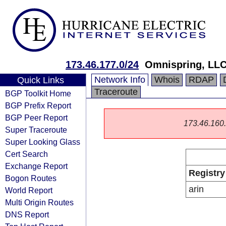
173.46.177.0/24
Omnispring, LL
Network Info
Whois
RDAP
Quick Links
Traceroute
BGP Toolkit Home
BGP Prefix Report
BGP Peer Report
173.46.160.0
Super Traceroute
Super Looking Glass
Cert Search
Exchange Report
Registry
Bogon Routes
arin
World Report
Multi Origin Routes
DNS Report