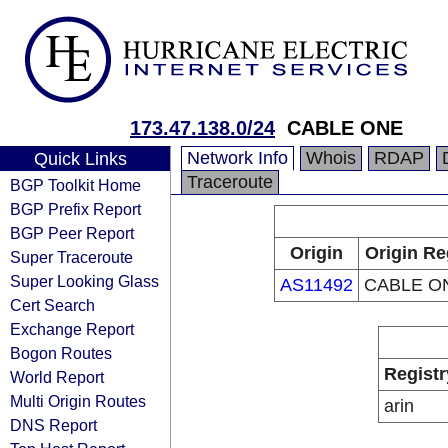
173.47.138.0/24
CABLE ONE
Network Info
Whois
RDAP
Quick Links
Traceroute
BGP Toolkit Home
BGP Prefix Report
BGP Peer Report
Origin
Origin Re
Super Traceroute
Super Looking Glass
AS11492
CABLE ON
Cert Search
Exchange Report
Bogon Routes
Registr
World Report
Multi Origin Routes
arin
DNS Report