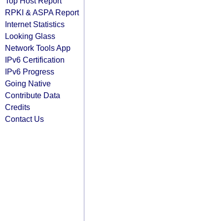
Top Host Report
RPKI & ASPA Report
Internet Statistics
Looking Glass
Network Tools App
IPv6 Certification
IPv6 Progress
Going Native
Contribute Data
Credits
Contact Us