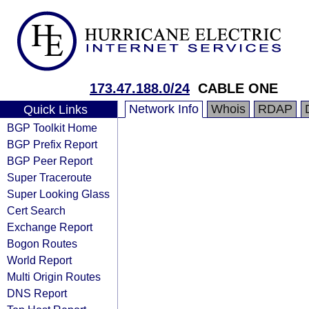
173.47.188.0/24
CABLE ONE
Network Info
Whois
RDAP
Quick Links
BGP Toolkit Home
BGP Prefix Report
BGP Peer Report
Super Traceroute
Super Looking Glass
Cert Search
Exchange Report
Bogon Routes
World Report
Multi Origin Routes
DNS Report