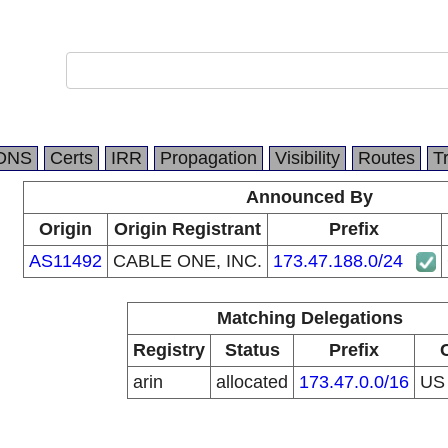
DNS
Certs
IRR
Propagation
Visibility
Routes
T
Announced By
Origin
Origin Registrant
Prefix
AS11492
CABLE ONE, INC.
173.47.188.0/24
Matching Delegations
Registry
Status
Prefix
arin
allocated
173.47.0.0/16
U