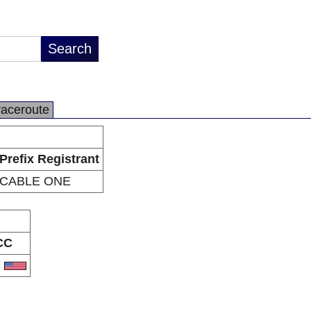
raceroute
Prefix Registrant
CABLE ONE
CC
S