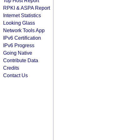
Top Host Report
RPKI & ASPA Report
Internet Statistics
Looking Glass
Network Tools App
IPv6 Certification
IPv6 Progress
Going Native
Contribute Data
Credits
Contact Us