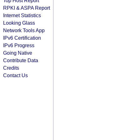
Top Host Report
RPKI & ASPA Report
Internet Statistics
Looking Glass
Network Tools App
IPv6 Certification
IPv6 Progress
Going Native
Contribute Data
Credits
Contact Us