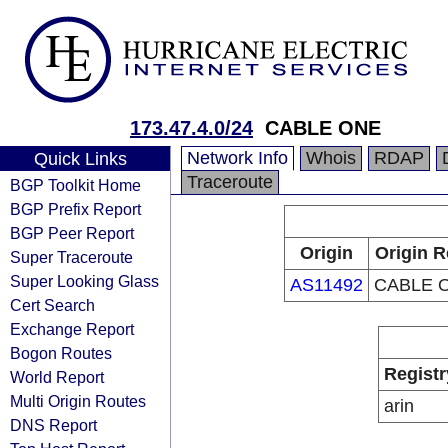
173.47.4.0/24
CABLE ONE
Network Info
Whois
RDAP
Quick Links
Traceroute
BGP Toolkit Home
BGP Prefix Report
BGP Peer Report
Origin
Origin R
Super Traceroute
Super Looking Glass
AS11492
CABLE O
Cert Search
Exchange Report
Bogon Routes
Registr
World Report
Multi Origin Routes
arin
DNS Report