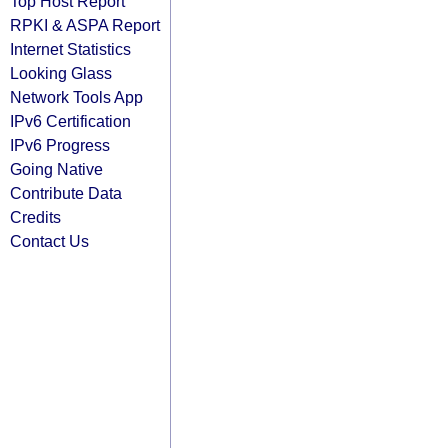
Top Host Report
RPKI & ASPA Report
Internet Statistics
Looking Glass
Network Tools App
IPv6 Certification
IPv6 Progress
Going Native
Contribute Data
Credits
Contact Us