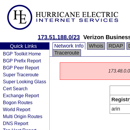
173.51.188.0/23
Verizon Busines
Network Info
Whois
RDAP
Quick Links
Traceroute
BGP Toolkit Home
BGP Prefix Report
BGP Peer Report
173.48.0.0/
Super Traceroute
Super Looking Glass
Cert Search
Exchange Report
Registr
Bogon Routes
arin
World Report
Multi Origin Routes
DNS Report