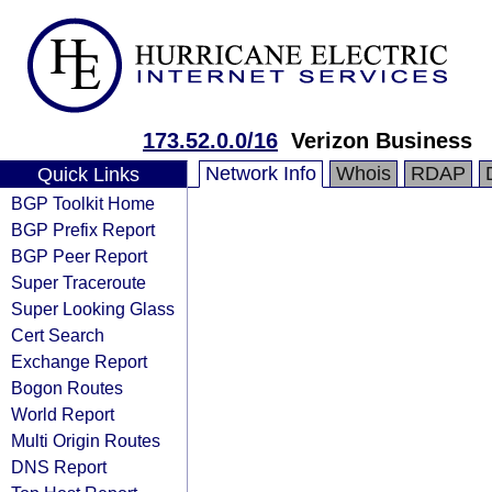
173.52.0.0/16
Verizon Business
Network Info
Whois
RDAP
Quick Links
BGP Toolkit Home
BGP Prefix Report
BGP Peer Report
Super Traceroute
Super Looking Glass
Cert Search
Exchange Report
Bogon Routes
World Report
Multi Origin Routes
DNS Report