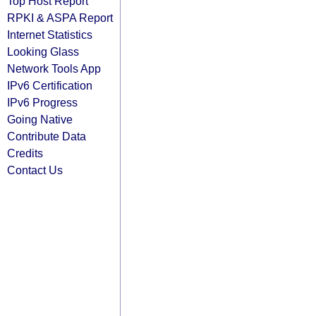
Top Host Report
RPKI & ASPA Report
Internet Statistics
Looking Glass
Network Tools App
IPv6 Certification
IPv6 Progress
Going Native
Contribute Data
Credits
Contact Us