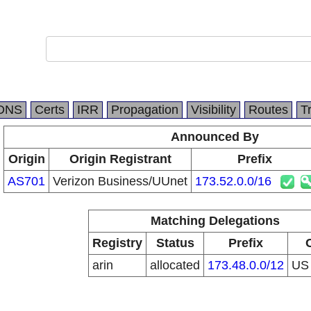
DNS
Certs
IRR
Propagation
Visibility
Routes
T
Announced By
Origin
Origin Registrant
Prefix
AS701
Verizon Business/UUnet
173.52.0.0/16
Matching Delegations
Registry
Status
Prefix
arin
allocated
173.48.0.0/12
U