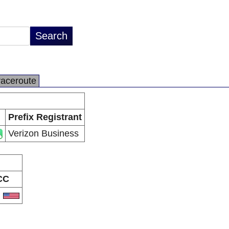
raceroute
Prefix Registrant
Verizon Business
CC
S