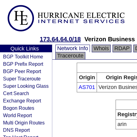
173.64.64.0/18
Verizon Business
Network Info
Whois
RDAP
Quick Links
Traceroute
BGP Toolkit Home
BGP Prefix Report
BGP Peer Report
Origin
Origin Regi
Super Traceroute
Super Looking Glass
AS701
Verizon Busine
Cert Search
Exchange Report
Bogon Routes
Registr
World Report
Multi Origin Routes
arin
DNS Report