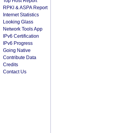
Top Host Report
RPKI & ASPA Report
Internet Statistics
Looking Glass
Network Tools App
IPv6 Certification
IPv6 Progress
Going Native
Contribute Data
Credits
Contact Us