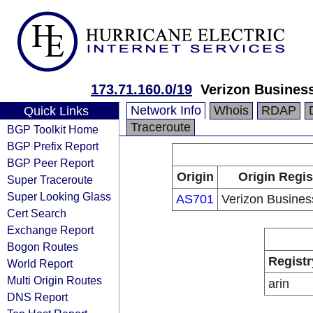
173.71.160.0/19
Verizon Busines
Network Info
Whois
RDAP
Quick Links
Traceroute
BGP Toolkit Home
BGP Prefix Report
BGP Peer Report
Origin
Origin Regis
Super Traceroute
Super Looking Glass
AS701
Verizon Busine
Cert Search
Exchange Report
Bogon Routes
Registr
World Report
Multi Origin Routes
arin
DNS Report