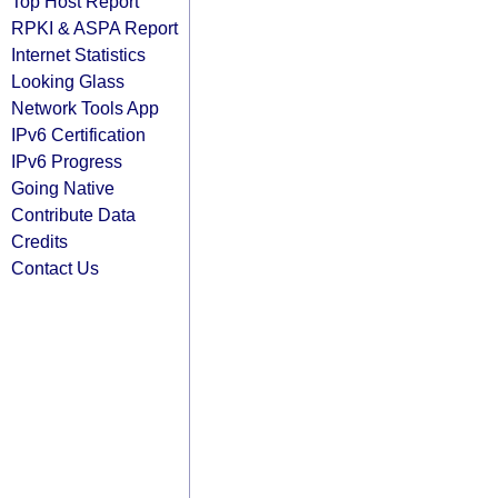
Top Host Report
RPKI & ASPA Report
Internet Statistics
Looking Glass
Network Tools App
IPv6 Certification
IPv6 Progress
Going Native
Contribute Data
Credits
Contact Us