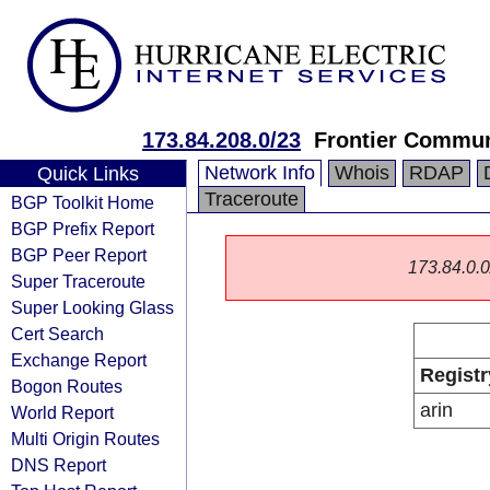
173.84.208.0/23
Frontier Communi
Network Info
Whois
RDAP
Quick Links
Traceroute
BGP Toolkit Home
BGP Prefix Report
BGP Peer Report
173.84.0.0/
Super Traceroute
Super Looking Glass
Cert Search
Exchange Report
Registr
Bogon Routes
arin
World Report
Multi Origin Routes
DNS Report