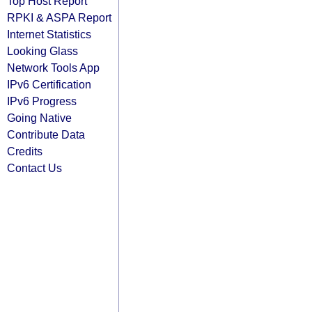
Top Host Report
RPKI & ASPA Report
Internet Statistics
Looking Glass
Network Tools App
IPv6 Certification
IPv6 Progress
Going Native
Contribute Data
Credits
Contact Us