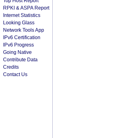
Top Host Report
RPKI & ASPA Report
Internet Statistics
Looking Glass
Network Tools App
IPv6 Certification
IPv6 Progress
Going Native
Contribute Data
Credits
Contact Us