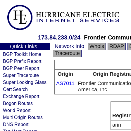
173.84.233.0/24
Frontier Communi
Network Info
Whois
RDAP
Quick Links
Traceroute
BGP Toolkit Home
BGP Prefix Report
BGP Peer Report
Origin
Origin Registra
Super Traceroute
Super Looking Glass
AS7011
Frontier Communicatio
Cert Search
America, Inc.
Exchange Report
Bogon Routes
World Report
Registr
Multi Origin Routes
DNS Report
arin